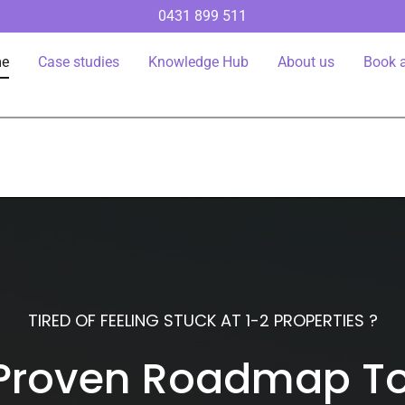
0431 899 511
e
Case studies
Knowledge Hub
About us
Book a